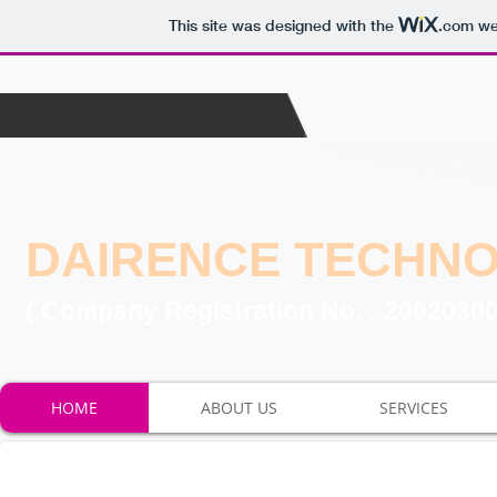
This site was designed with the
.com
web
DAIRENCE TECHN
( Company Registration No. : 2002030
HOME
ABOUT US
SERVICES